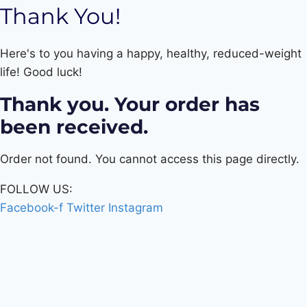
Thank You!
Here's to you having a happy, healthy, reduced-weight
life! Good luck!
Thank you. Your order has
been received.
Order not found. You cannot access this page directly.
FOLLOW US:
Facebook-f
Twitter
Instagram