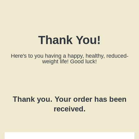
Thank You!
Here's to you having a happy, healthy, reduced-
weight life! Good luck!
Thank you. Your order has been
received.