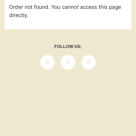
Order not found. You cannot access this page
directly.
FOLLOW US: