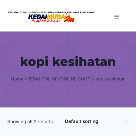
Skip
to
KEDAIMUDAH2U - PRODUK PILIHAN TERBAIK,TERLARIS & SELAMAT
content
kopi kesihatan
Home
/
KEDAI ONLINE (ONLINE SHOP)
/
kopi kesihatan
Showing all 2 results