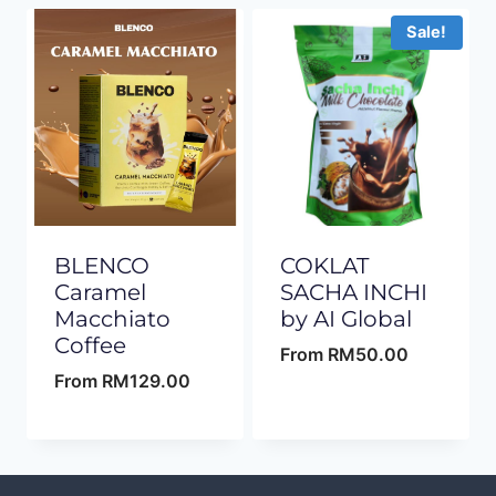
Sale!
BLENCO
COKLAT
Caramel
SACHA INCHI
Macchiato
by AI Global
Coffee
From
RM
50.00
From
RM
129.00