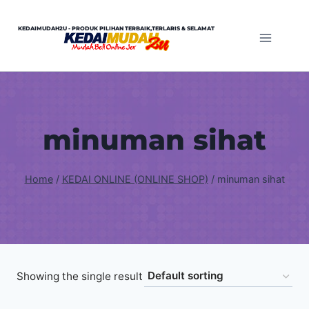
Skip
to
KEDAIMUDAH2U - PRODUK PILIHAN TERBAIK,TERLARIS & SELAMAT
content
minuman sihat
Home
/
KEDAI ONLINE (ONLINE SHOP)
/
minuman sihat
Showing the single result