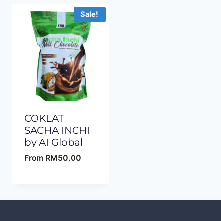
Sale!
COKLAT
SACHA INCHI
by AI Global
From
RM
50.00