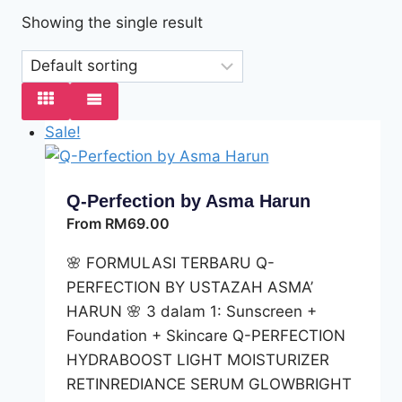
Showing the single result
Sale!
Q-Perfection by Asma Harun
From
RM
69.00
🌸 FORMULASI TERBARU Q-
PERFECTION BY USTAZAH ASMA’
HARUN 🌸 3 dalam 1: Sunscreen +
Foundation + Skincare Q-PERFECTION
HYDRABOOST LIGHT MOISTURIZER
RETINREDIANCE SERUM GLOWBRIGHT