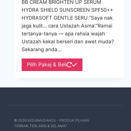
BB CREAM BRIGHTEN UP SERUM
HYDRA SHIELD SUNSCREEN SPF50++
HYDRASOFT GENTLE SERU “Saya nak
jaga kulit… cara Ustazah Asma’.”Ramai
tertanya-tanya — apa rahsia wajah
Ustazah kekal berseri dan awet muda?
Sekarang anda…
This
Pilih Pakej & Beli
product
has
multiple
variants.
The
options
may
© 2026 KEDAIMUDAH2U - PRODUK PILIHAN
be
TERBAIK,TERLARIS & SELAMAT