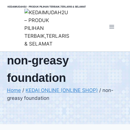
Skip
KEDAIMUDAH2U - PRODUK PILIHAN TERBAIK,TERLARIS & SELAMAT
to
content
non-greasy
foundation
Home
/
KEDAI ONLINE (ONLINE SHOP)
/
non-
greasy foundation