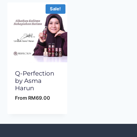
Sale!
Q-Perfection
by Asma
Harun
From
RM
69.00