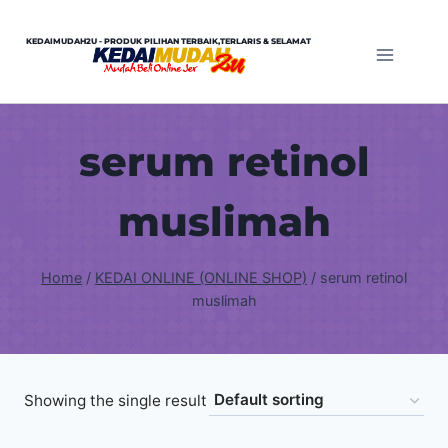
Skip
to
KEDAIMUDAH2U - PRODUK PILIHAN TERBAIK,TERLARIS & SELAMAT
content
serum retinol
muslimah
Home
/
KEDAI ONLINE (ONLINE SHOP)
/
serum retinol
muslimah
Showing the single result