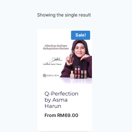
Showing the single result
Sale!
Q-Perfection
by Asma
Harun
From
RM
69.00