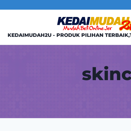
Skip
to
content
KEDAIMUDAH2U - PRODUK PILIHAN TERBAIK,
skin