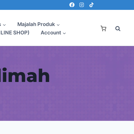
s
Majalah Produk
NLINE SHOP)
Account
limah