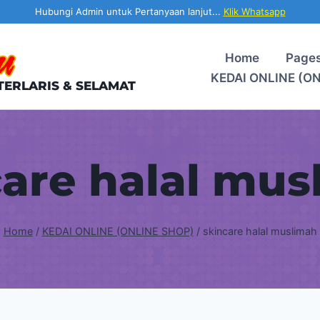
Hubungi Admin untuk Pertanyaan lanjut...
Klik Whatsapp
Home
Page
KEDAI ONLINE (O
TERLARIS & SELAMAT
care halal mus
Home
/
KEDAI ONLINE (ONLINE SHOP)
/
skincare halal muslimah