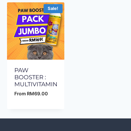
Sale!
PAW
BOOSTER :
MULTIVITAMIN
From
RM
69.00