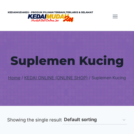
Skip
to
KEDAIMUDAH2U - PRODUK PILIHAN TERBAIK,TERLARIS & SELAMAT
content
Suplemen Kucing
Home
/
KEDAI ONLINE (ONLINE SHOP)
/
Suplemen Kucing
Showing the single result