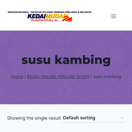
Skip
to
KEDAIMUDAH2U - PRODUK PILIHAN TERBAIK,TERLARIS & SELAMAT
content
susu kambing
Home
/
KEDAI ONLINE (ONLINE SHOP)
/
susu kambing
Showing the single result