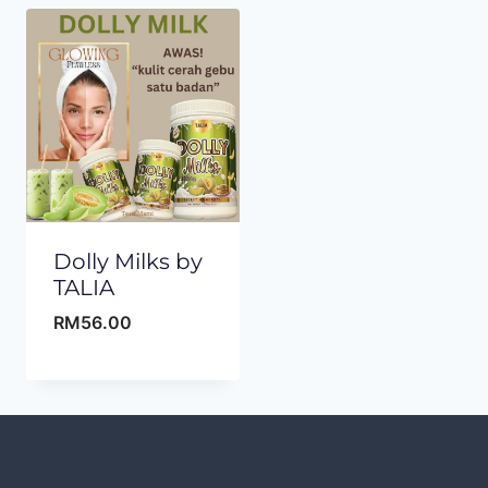
Dolly Milks by
TALIA
RM
56.00