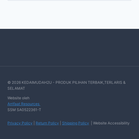
© 2026 KEDAIMUDAH2U - PRODUK PILIHAN TERBAIK,TERLARIS &
SELAMAT
Website oleh
Arrifaat Resources
SSM SA0522361-T
Privacy Policy
|
Return Policy
|
Shipping Policy
| Website Accessibility