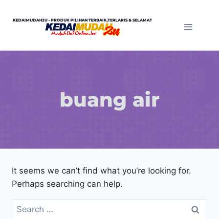
Skip
to
KEDAIMUDAH2U - PRODUK PILIHAN TERBAIK,TERLARIS & SELAMAT
content
buang air
It seems we can’t find what you’re looking for.
Perhaps searching can help.
Search
for: