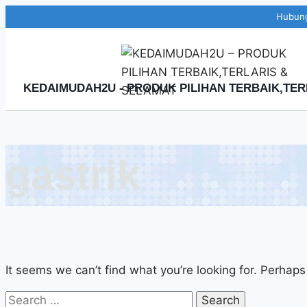
Skip
Hubung
to
content
KEDAIMUDAH2U - PRODUK PILIHAN TERBAIK,TER
gastrik
It seems we can’t find what you’re looking for. Perhaps
Search