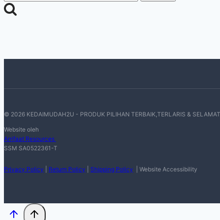
for:
© 2026 KEDAIMUDAH2U - PRODUK PILIHAN TERBAIK,TERLARIS & SELAMA
Website oleh
Arrifaat Resources
SSM SA0522361-T
Privacy Policy
|
Return Policy
|
Shipping Policy
| Website Accessibility