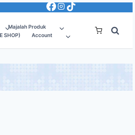
Majalah Produk
E SHOP)
Account