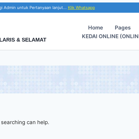
i Admin untuk Pertanyaan lanjut...
Klik Whatsapp
Home
Pages
KEDAI ONLINE (ONLIN
LARIS & SELAMAT
 searching can help.