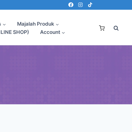
s
Majalah Produk
NLINE SHOP)
Account