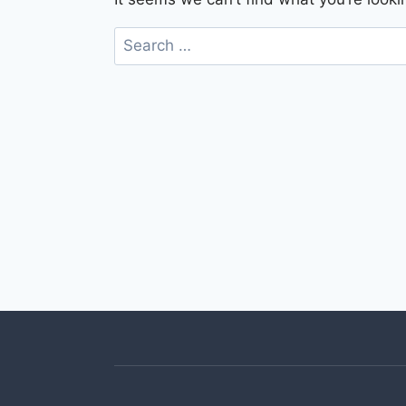
Search
for: