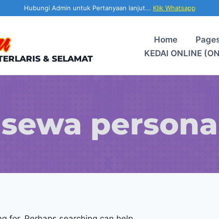
Hubungi Admin untuk Pertanyaan lanjut...
Klik Whatsapp
Home
Page
KEDAI ONLINE (O
TERLARIS & SELAMAT
sewa persona
ng for. Perhaps searching can help.